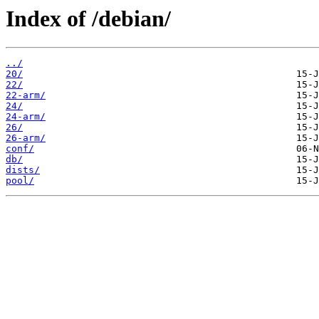
Index of /debian/
../
20/
22/
22-arm/
24/
24-arm/
26/
26-arm/
conf/
db/
dists/
pool/